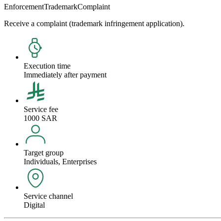
Enforcement
Trademark
Complaint
Receive a complaint (trademark infringement application).
Execution time
Immediately after payment
Service fee
1000 SAR
Target group
Individuals, Enterprises
Service channel
Digital