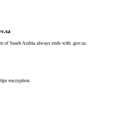
ov.sa
om of Saudi Arabia always ends with
.gov.sa
.
tps encryption.