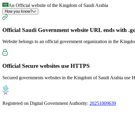
An Official website of the Kingdom of Saudi Arabia
How you know?
Official Saudi Government website URL ends with
.g
Website belongs to an official government organization in the Kingd
Official Secure websites use
HTTPS
Secured governments websites in the Kingdom of Saudi Arabia use Ht
Registered on Digital Government Authority:
20251009639