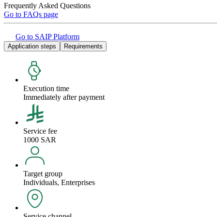
Frequently Asked Questions
Go to FAQs page
Go to SAIP Platform
Application steps
Requirements
Execution time
Immediately after payment
Service fee
1000 SAR
Target group
Individuals, Enterprises
Service channel