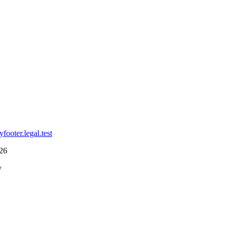
cy
footer.legal.test
26
y