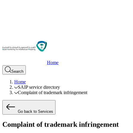
Home
Search
Home
SAIP service directory
Complaint of trademark infringement
Go back to Services
Complaint of trademark infringement