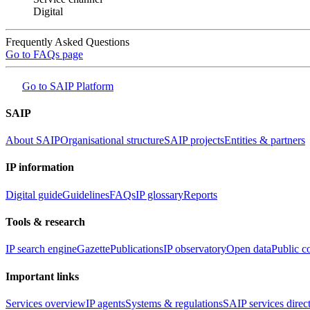
Digital
Frequently Asked Questions
Go to FAQs page
Go to SAIP Platform
SAIP
About SAIP
Organisational structure
SAIP projects
Entities & partners
IP information
Digital guide
Guidelines
FAQs
IP glossary
Reports
Tools & research
IP search engine
Gazette
Publications
IP observatory
Open data
Public c
Important links
Services overview
IP agents
Systems & regulations
SAIP services direc