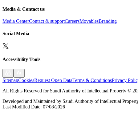
Media & Contact us
Media Center
Contact & support
Careers
Movables
Branding
Social Media
Accessibility Tools
Sitemap
Cookies
Request Open Data
Terms & Conditions
Privacy Poli
All Rights Reserved for Saudi Authority of Intellectual Property
©
20
Developed and Maintained by Saudi Authority of Intellectual Propert
Last Modified Date
:
07/08/2026