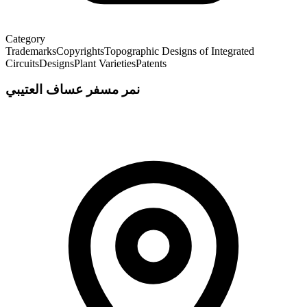
Category
Trademarks
Copyrights
Topographic Designs of Integrated
Circuits
Designs
Plant Varieties
Patents
نمر مسفر عساف العتيبي