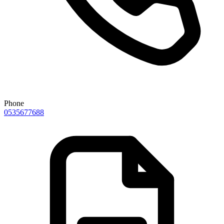
Phone
0535677688