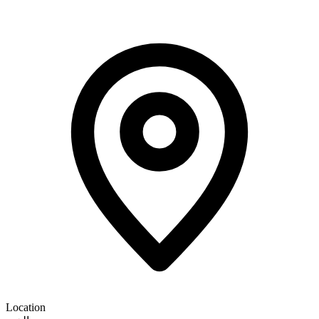
Location