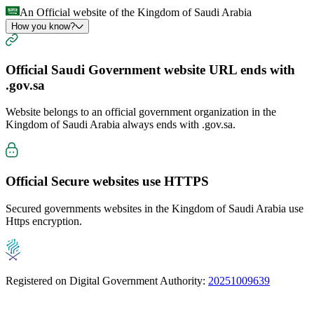
An Official website of the Kingdom of Saudi Arabia
How you know?
Official Saudi Government website URL ends with
.gov.sa
Website belongs to an official government organization in the
Kingdom of Saudi Arabia always ends with
.gov.sa
.
Official Secure websites use
HTTPS
Secured governments websites in the Kingdom of Saudi Arabia use
Https encryption.
Registered on Digital Government Authority:
20251009639