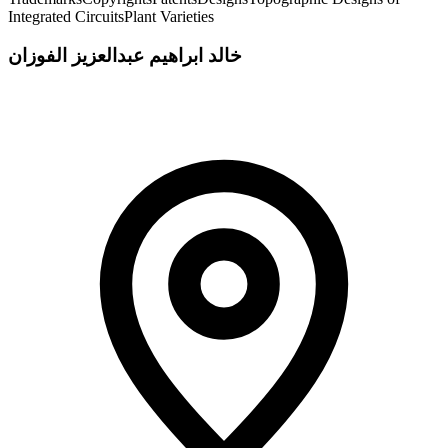
Integrated Circuits
Plant Varieties
خالد ابراهيم عبدالعزيز الفوزان