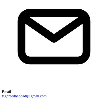
Email
taghreedhaddadi@gmail.com