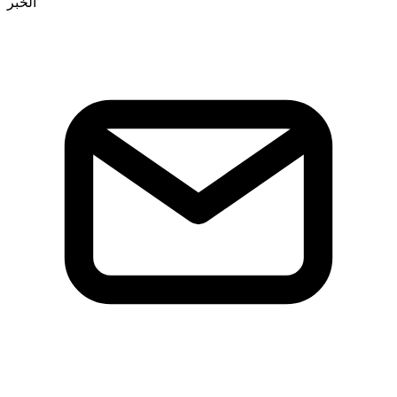
الخبر