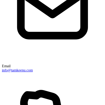
Email
info@tamkeenu.com