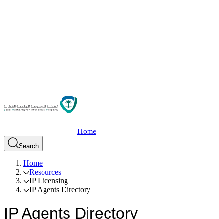
Home
Search
Home
Resources
IP Licensing
IP Agents Directory
IP Agents Directory