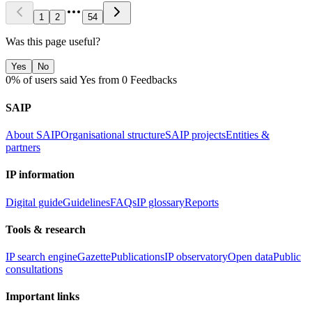
1
2
54
Was this page useful?
Yes
No
0% of users said Yes from 0 Feedbacks
SAIP
About SAIP
Organisational structure
SAIP projects
Entities &
partners
IP information
Digital guide
Guidelines
FAQs
IP glossary
Reports
Tools & research
IP search engine
Gazette
Publications
IP observatory
Open data
Public
consultations
Important links