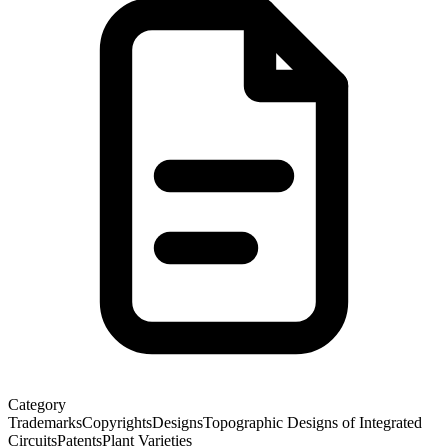
Category
Trademarks
Copyrights
Designs
Topographic Designs of Integrated
Circuits
Patents
Plant Varieties