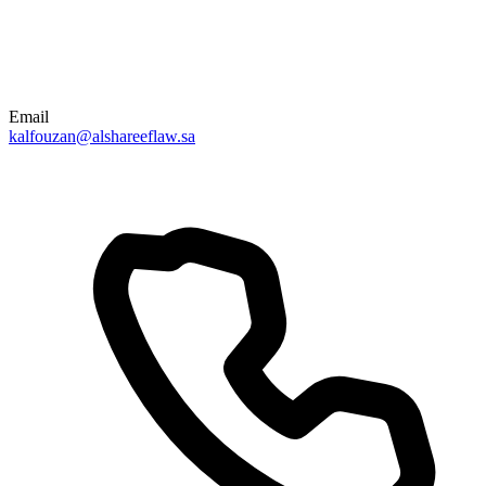
Email
kalfouzan@alshareeflaw.sa