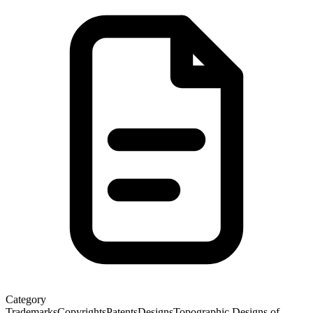
Category
Trademarks
Copyrights
Patents
Designs
Topographic Designs of