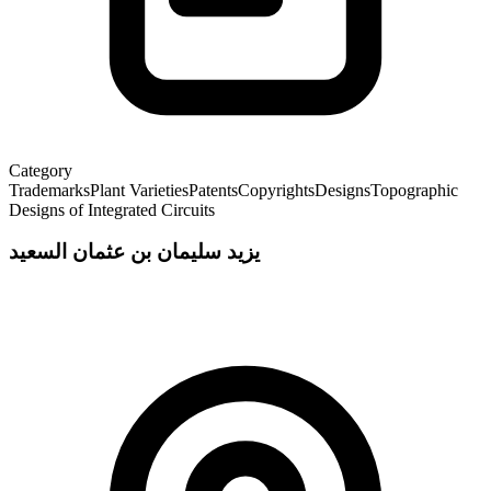
Category
Trademarks
Plant Varieties
Patents
Copyrights
Designs
Topographic
Designs of Integrated Circuits
يزيد سليمان بن عثمان السعيد