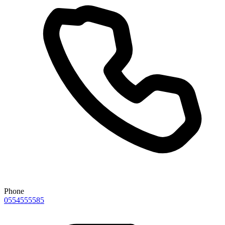
Phone
0554555585