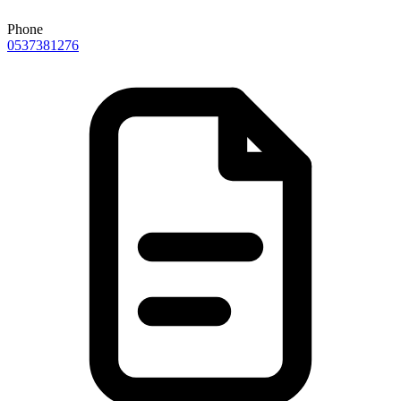
Phone
0537381276