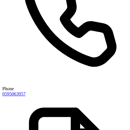
Phone
0595063957