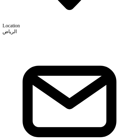
Location
الرياض