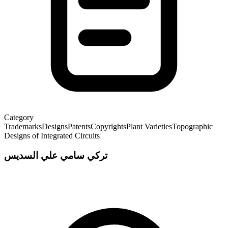
Category
Trademarks
Designs
Patents
Copyrights
Plant Varieties
Topographic
Designs of Integrated Circuits
تركي سامي علي السديس