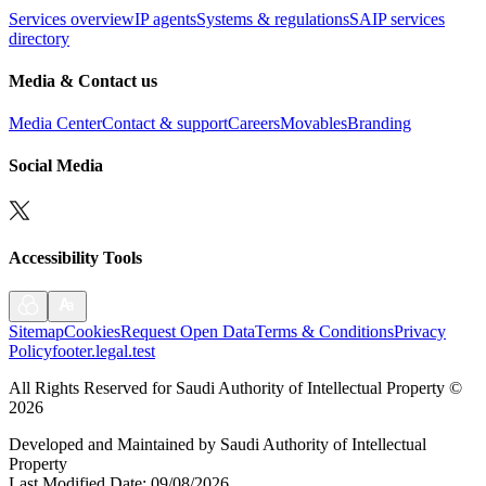
Services overview
IP agents
Systems & regulations
SAIP services
directory
Media & Contact us
Media Center
Contact & support
Careers
Movables
Branding
Social Media
Accessibility Tools
Sitemap
Cookies
Request Open Data
Terms & Conditions
Privacy
Policy
footer.legal.test
All Rights Reserved for Saudi Authority of Intellectual Property
©
2026
Developed and Maintained by Saudi Authority of Intellectual
Property
Last Modified Date
:
09/08/2026