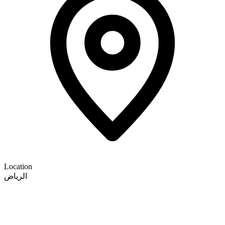
Location
الرياض