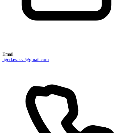
Email
tigerlaw.ksa@gmail.com