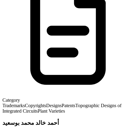
Category
Trademarks
Copyrights
Designs
Patents
Topographic Designs of
Integrated Circuits
Plant Varieties
أحمد خالد محمد بوسعيد