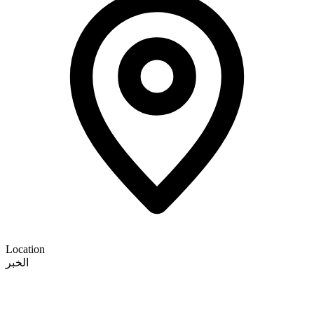
Location
الخبر