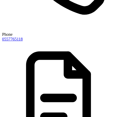
Phone
0557765118