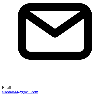
Email
alsodais44@gmail.com