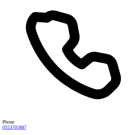
Phone
0553705887