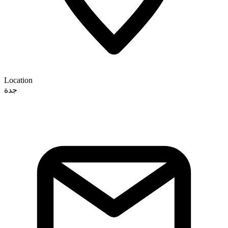
Location
جدة