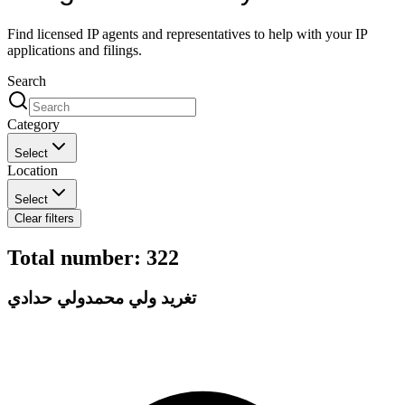
Find licensed IP agents and representatives to help with your IP
applications and filings.
Search
Category
Select
Location
Select
Clear filters
Total number
:
322
تغريد ولي محمدولي حدادي