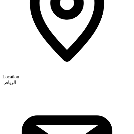
Location
الرياض