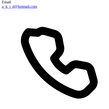
Email
a_k_j_d@hotmail.com