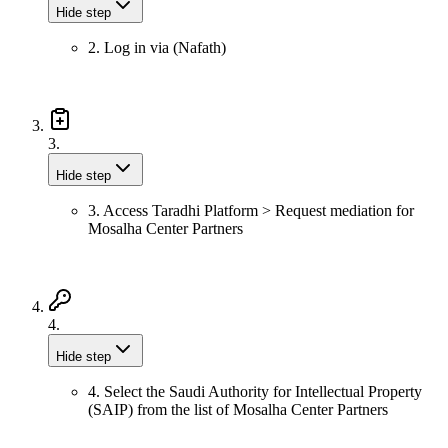
Hide step
2. Log in via (Nafath)
3.
Hide step
3. Access Taradhi Platform > Request mediation for
Mosalha Center Partners
4.
Hide step
4. Select the Saudi Authority for Intellectual Property
(SAIP) from the list of Mosalha Center Partners