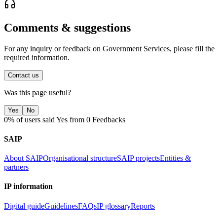
Comments & suggestions
For any inquiry or feedback on Government Services, please fill the
required information.
Contact us
Was this page useful?
Yes
No
0% of users said Yes from 0 Feedbacks
SAIP
About SAIP
Organisational structure
SAIP projects
Entities &
partners
IP information
Digital guide
Guidelines
FAQs
IP glossary
Reports