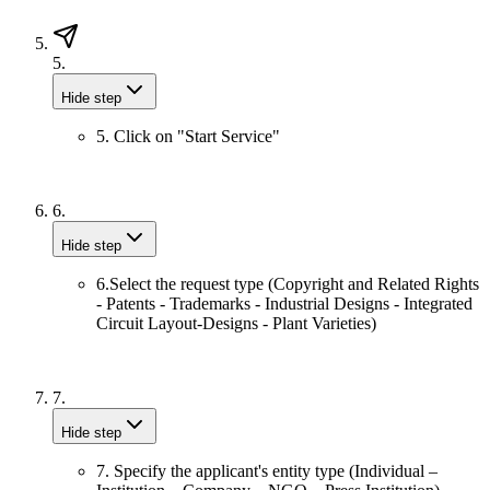
5.
Hide step
5. Click on "Start Service"
6.
Hide step
6.Select the request type (Copyright and Related Rights
- Patents - Trademarks - Industrial Designs - Integrated
Circuit Layout-Designs - Plant Varieties)
7.
Hide step
7. Specify the applicant's entity type (Individual –