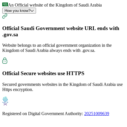
An Official website of the Kingdom of Saudi Arabia
How you know?
Official Saudi Government website URL ends with
.gov.sa
Website belongs to an official government organization in the
Kingdom of Saudi Arabia always ends with
.gov.sa
.
Official Secure websites use
HTTPS
Secured governments websites in the Kingdom of Saudi Arabia use
Https encryption.
Registered on Digital Government Authority:
20251009639