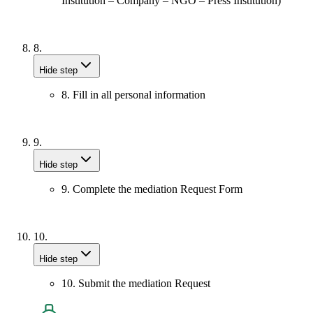
Institution – Company – NGO – Press Institution)
8.
Hide step
8. Fill in all personal information
9.
Hide step
9. Complete the mediation Request Form
10.
Hide step
10. Submit the mediation Request