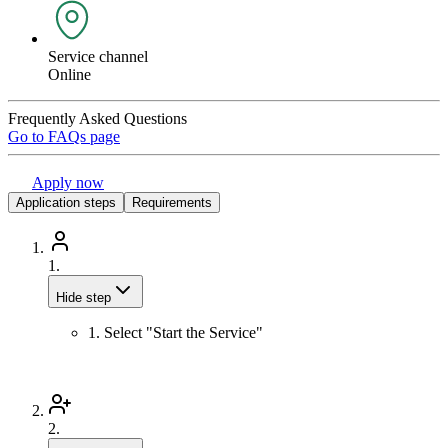
Service channel
Online
Frequently Asked Questions
Go to FAQs page
Apply now
Application steps
Requirements
1.
Hide step
1. Select "Start the Service"
2.