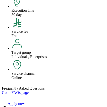
Execution time
30 days
Service fee
Free
Target group
Individuals, Enterprises
Service channel
Online
Frequently Asked Questions
Go to FAQs page
Apply now