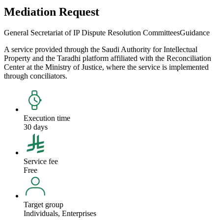
Mediation Request
General Secretariat of IP Dispute Resolution Committees
Guidance
A service provided through the Saudi Authority for Intellectual
Property and the Taradhi platform affiliated with the Reconciliation
Center at the Ministry of Justice, where the service is implemented
through conciliators.
Execution time
30 days
Service fee
Free
Target group
Individuals, Enterprises