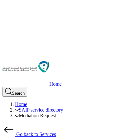
Home
Search
Home
SAIP service directory
Mediation Request
Go back to Services