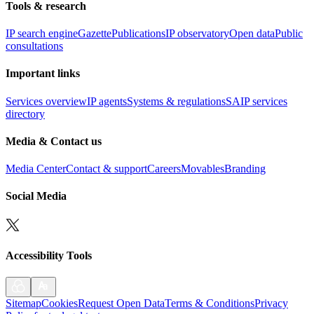
Tools & research
IP search engine
Gazette
Publications
IP observatory
Open data
Public
consultations
Important links
Services overview
IP agents
Systems & regulations
SAIP services
directory
Media & Contact us
Media Center
Contact & support
Careers
Movables
Branding
Social Media
Accessibility Tools
Sitemap
Cookies
Request Open Data
Terms & Conditions
Privacy