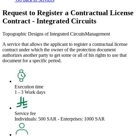
Request to Register a Contractual License
Contract - Integrated Circuits
Topographic Designs of Integrated Circuits
Management
A service that allows the applicant to register a contractual license
contract under which the owner of the protection document
authorizes another party to get some or all of his rights to use that
document for a specific period.
Execution time
1 - 3 Work days
Service fee
Individuals: 500 SAR - Enterprises: 1000 SAR