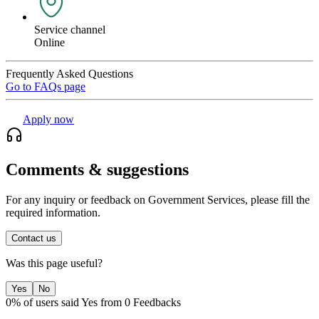
Service channel
Online
Frequently Asked Questions
Go to FAQs page
Apply now
Comments & suggestions
For any inquiry or feedback on Government Services, please fill the
required information.
Contact us
Was this page useful?
Yes
No
0% of users said Yes from 0 Feedbacks