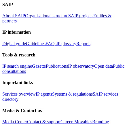
SAIP
About SAIP
Organisational structure
SAIP projects
Entities &
partners
IP information
Digital guide
Guidelines
FAQs
IP glossary
Reports
Tools & research
IP search engine
Gazette
Publications
IP observatory
Open data
Public
consultations
Important links
Services overview
IP agents
Systems & regulations
SAIP services
directory
Media & Contact us
Media Center
Contact & support
Careers
Movables
Branding