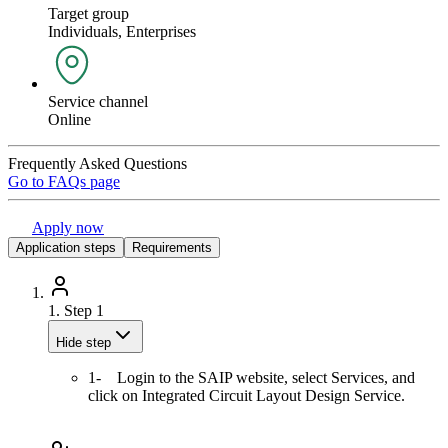
Target group
Individuals, Enterprises
Service channel
Online
Frequently Asked Questions
Go to FAQs page
Apply now
Application steps
Requirements
1.
Step 1
Hide step
1- Login to the SAIP website, select Services, and
click on Integrated Circuit Layout Design Service.