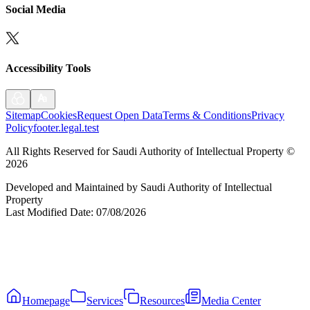
Social Media
Accessibility Tools
Sitemap
Cookies
Request Open Data
Terms & Conditions
Privacy
Policy
footer.legal.test
All Rights Reserved for Saudi Authority of Intellectual Property
©
2026
Developed and Maintained by Saudi Authority of Intellectual
Property
Last Modified Date
:
07/08/2026
Homepage
Services
Resources
Media Center