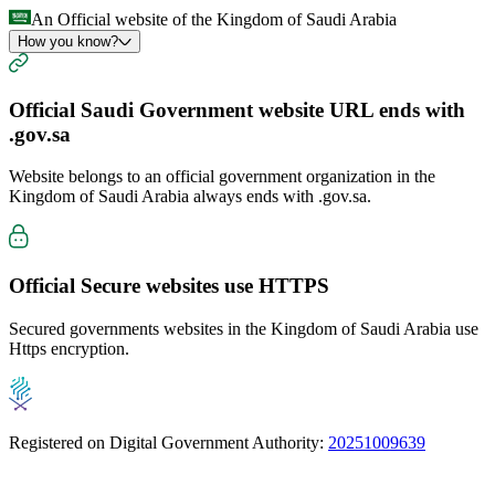
An Official website of the Kingdom of Saudi Arabia
How you know?
Official Saudi Government website URL ends with
.gov.sa
Website belongs to an official government organization in the
Kingdom of Saudi Arabia always ends with
.gov.sa
.
Official Secure websites use
HTTPS
Secured governments websites in the Kingdom of Saudi Arabia use
Https encryption.
Registered on Digital Government Authority:
20251009639