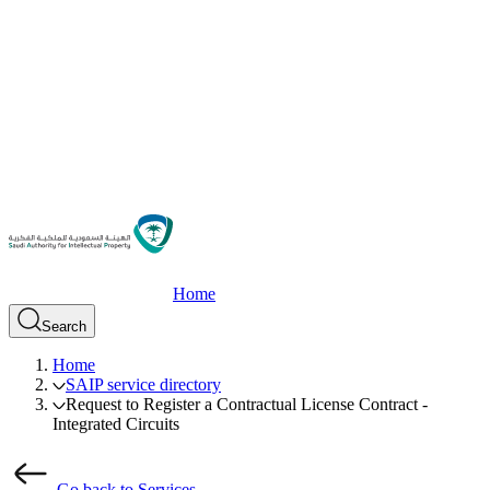
Home
Search
Home
SAIP service directory
Request to Register a Contractual License Contract -
Integrated Circuits
Go back to Services