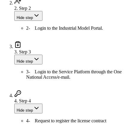
2.
Step 2
Hide step
2- Login to the Industrial Model Portal.
3.
Step 3
Hide step
3- Login to the Service Platform through the One
National Access/e-mail.
4.
Step 4
Hide step
4- Request to register the license contract