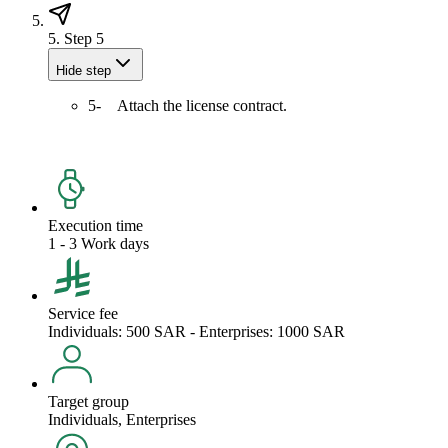
5.
Step 5
Hide step
5- Attach the license contract.
Execution time
1 - 3 Work days
Service fee
Individuals: 500 SAR - Enterprises: 1000 SAR
Target group
Individuals, Enterprises