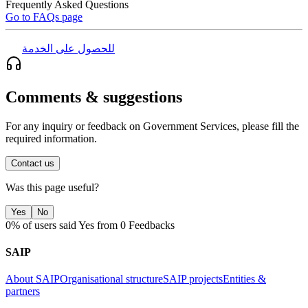
Frequently Asked Questions
Go to FAQs page
للحصول على الخدمة
Comments & suggestions
For any inquiry or feedback on Government Services, please fill the
required information.
Contact us
Was this page useful?
Yes
No
0% of users said Yes from 0 Feedbacks
SAIP
About SAIP
Organisational structure
SAIP projects
Entities &
partners