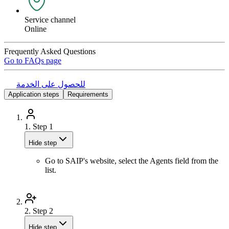
Service channel
Online
Frequently Asked Questions
Go to FAQs page
للحصول على الخدمة
Application steps
Requirements
1.
Step 1
Hide step
Go to SAIP's website, select the Agents field from the
list.
2.
Step 2
Hide step