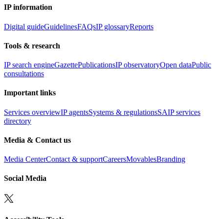
IP information
Digital guide
Guidelines
FAQs
IP glossary
Reports
Tools & research
IP search engine
Gazette
Publications
IP observatory
Open data
Public
consultations
Important links
Services overview
IP agents
Systems & regulations
SAIP services
directory
Media & Contact us
Media Center
Contact & support
Careers
Movables
Branding
Social Media