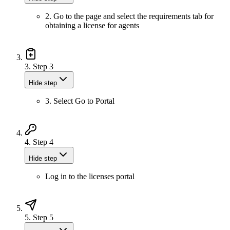
2. Go to the page and select the requirements tab for
obtaining a license for agents
3.
Step 3
Hide step
3. Select Go to Portal
4.
Step 4
Hide step
Log in to the licenses portal
5.
Step 5