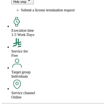
Hide step
Submit a license termination request
Execution time
1-5 Work Days
Service fee
Free
Target group
Individuals
Service channel
Online