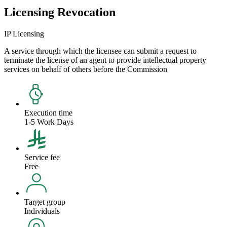
Licensing Revocation
IP Licensing
A service through which the licensee can submit a request to
terminate the license of an agent to provide intellectual property
services on behalf of others before the Commission
Execution time
1-5 Work Days
Service fee
Free
Target group
Individuals