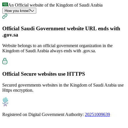
An Official website of the Kingdom of Saudi Arabia
How you know?
Official Saudi Government website URL ends with
.gov.sa
Website belongs to an official government organization in the
Kingdom of Saudi Arabia always ends with
.gov.sa
.
Official Secure websites use
HTTPS
Secured governments websites in the Kingdom of Saudi Arabia use
Https encryption.
Registered on Digital Government Authority:
20251009639