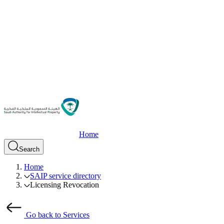
Home
Search
Home
SAIP service directory
Licensing Revocation
Go back to Services