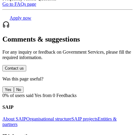
Go to FAQs page
Apply now
Comments & suggestions
For any inquiry or feedback on Government Services, please fill the
required information.
Contact us
Was this page useful?
Yes
No
0% of users said Yes from 0 Feedbacks
SAIP
About SAIP
Organisational structure
SAIP projects
Entities &
partners