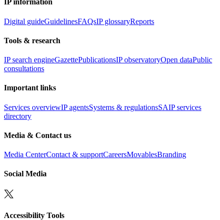
IP information
Digital guide
Guidelines
FAQs
IP glossary
Reports
Tools & research
IP search engine
Gazette
Publications
IP observatory
Open data
Public
consultations
Important links
Services overview
IP agents
Systems & regulations
SAIP services
directory
Media & Contact us
Media Center
Contact & support
Careers
Movables
Branding
Social Media
Accessibility Tools