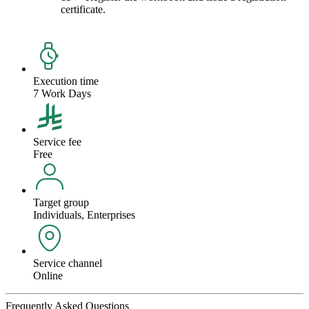
certificate.
Execution time
7 Work Days
Service fee
Free
Target group
Individuals, Enterprises
Service channel
Online
Frequently Asked Questions