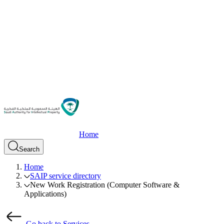
Home
Search
Home
SAIP service directory
New Work Registration (Computer Software &
Applications)
Go back to Services