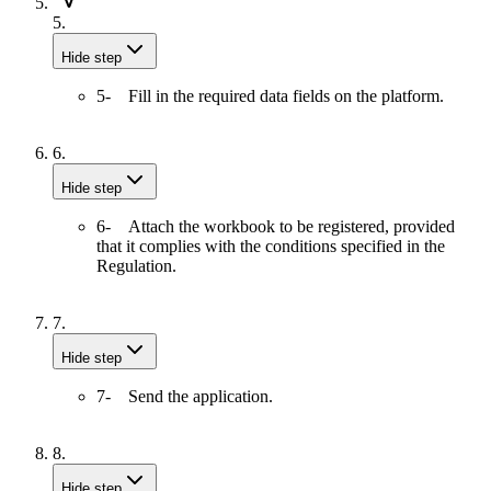
5.
Hide step
5- Fill in the required data fields on the platform.
6.
Hide step
6- Attach the workbook to be registered, provided
that it complies with the conditions specified in the
Regulation.
7.
Hide step
7- Send the application.
8.
Hide step