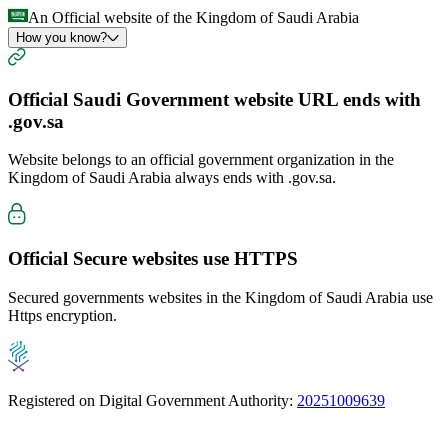
An Official website of the Kingdom of Saudi Arabia
How you know?
Official Saudi Government website URL ends with
.gov.sa
Website belongs to an official government organization in the
Kingdom of Saudi Arabia always ends with
.gov.sa
.
Official Secure websites use
HTTPS
Secured governments websites in the Kingdom of Saudi Arabia use
Https encryption.
Registered on Digital Government Authority:
20251009639