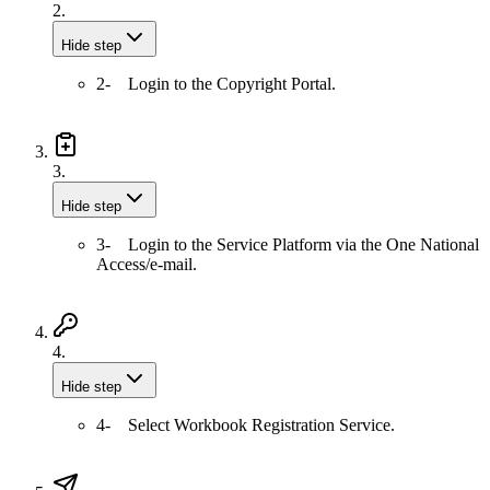
2.
Hide step
2- Login to the Copyright Portal.
3.
Hide step
3- Login to the Service Platform via the One National
Access/e-mail.
4.
Hide step
4- Select Workbook Registration Service.