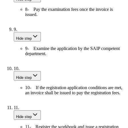
8- Pay the examination fees once the invoice is
issued.
9.
Hide step
9- Examine the application by the SAIP competent
department.
10.
Hide step
10- If the registration application conditions are met,
an invoice shall be issued to pay the registration fees.
11.
Hide step
11- Register the workbook and issue a registration