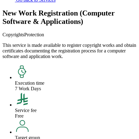
New Work Registration (Computer
Software & Applications)
Copyrights
Protection
This service is made available to register copyright works and obtain
certificates documenting the registration process for a computer
software and application work.
Execution time
7 Work Days
Service fee
Free
Target group