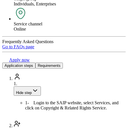
Individuals, Enterprises
Service channel
Online
Frequently Asked Questions
Go to FAQs page
Apply now
Application steps
Requirements
1.
Hide step
1- Login to the SAIP website, select Services, and
click on Copyright & Related Rights Service.