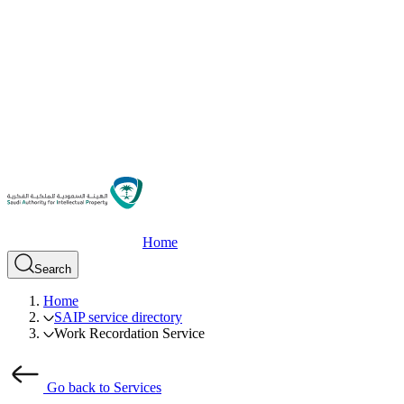
Home
Search
Home
SAIP service directory
Work Recordation Service
Go back to Services