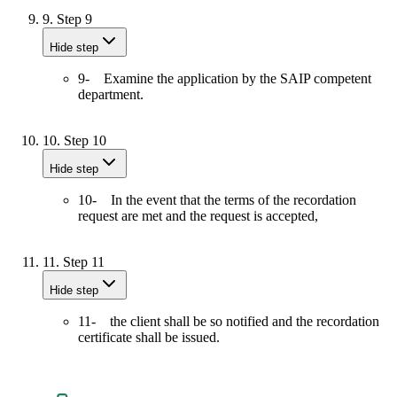
9.
Step 9
Hide step
9- Examine the application by the SAIP competent
department.
10.
Step 10
Hide step
10- In the event that the terms of the recordation
request are met and the request is accepted,
11.
Step 11
Hide step
11- the client shall be so notified and the recordation
certificate shall be issued.