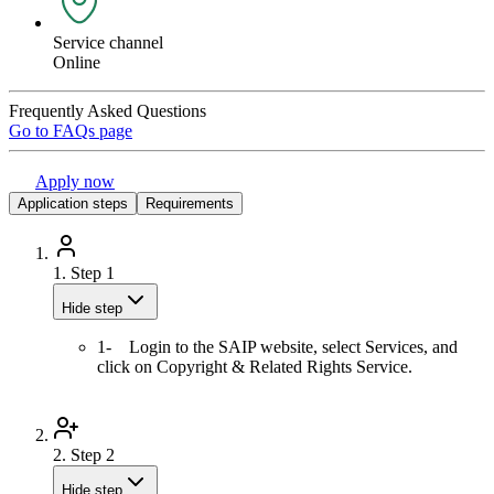
Service channel
Online
Frequently Asked Questions
Go to FAQs page
Apply now
Application steps
Requirements
1.
Step 1
Hide step
1- Login to the SAIP website, select Services, and
click on Copyright & Related Rights Service.
2.
Step 2
Hide step