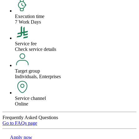
Execution time
7 Work Days
Service fee
Check service details
Target group
Individuals, Enterprises
Service channel
Online
Frequently Asked Questions
Go to FAQs page
Apply now