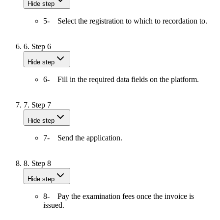
Hide step
5- Select the registration to which to recordation to.
6.
Step 6
Hide step
6- Fill in the required data fields on the platform.
7.
Step 7
Hide step
7- Send the application.
8.
Step 8
Hide step
8- Pay the examination fees once the invoice is
issued.