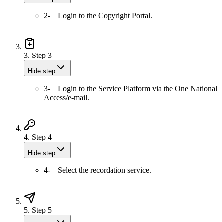
2- Login to the Copyright Portal.
3.
Step 3
Hide step
3- Login to the Service Platform via the One National
Access/e-mail.
4.
Step 4
Hide step
4- Select the recordation service.
5.
Step 5