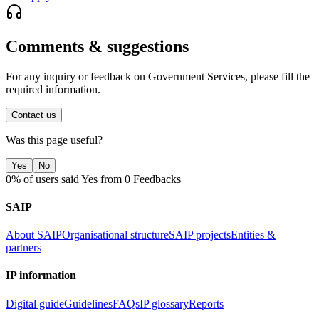
Comments & suggestions
For any inquiry or feedback on Government Services, please fill the
required information.
Contact us
Was this page useful?
Yes
No
0% of users said Yes from 0 Feedbacks
SAIP
About SAIP
Organisational structure
SAIP projects
Entities &
partners
IP information
Digital guide
Guidelines
FAQs
IP glossary
Reports