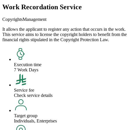
Work Recordation Service
Copyrights
Management
It allows the applicant to register any action that occurs in the work.
This service aims to license the copyright holders to benefit from the
financial rights stipulated in the Copyright Protection Law.
Execution time
7 Work Days
Service fee
Check service details
Target group
Individuals, Enterprises