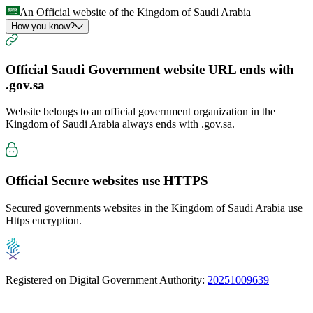
An Official website of the Kingdom of Saudi Arabia
How you know?
Official Saudi Government website URL ends with
.gov.sa
Website belongs to an official government organization in the
Kingdom of Saudi Arabia always ends with
.gov.sa
.
Official Secure websites use
HTTPS
Secured governments websites in the Kingdom of Saudi Arabia use
Https encryption.
Registered on Digital Government Authority:
20251009639