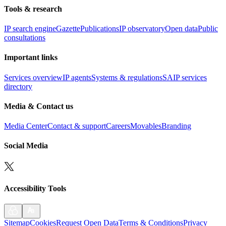
Tools & research
IP search engine
Gazette
Publications
IP observatory
Open data
Public
consultations
Important links
Services overview
IP agents
Systems & regulations
SAIP services
directory
Media & Contact us
Media Center
Contact & support
Careers
Movables
Branding
Social Media
Accessibility Tools
Sitemap
Cookies
Request Open Data
Terms & Conditions
Privacy