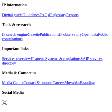
IP information
Digital guide
Guidelines
FAQs
IP glossary
Reports
Tools & research
IP search engine
Gazette
Publications
IP observatory
Open data
Public
consultations
Important links
Services overview
IP agents
Systems & regulations
SAIP services
directory
Media & Contact us
Media Center
Contact & support
Careers
Movables
Branding
Social Media