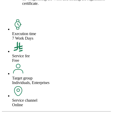
certificate.
Execution time
7 Work Days
Service fee
Free
Target group
Individuals, Enterprises
Service channel
Online