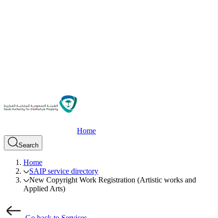
Home
Search
Home
SAIP service directory
New Copyright Work Registration (Artistic works and
Applied Arts)
Go back to Services