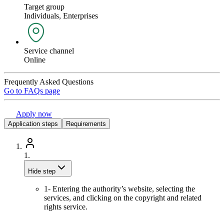
Target group
Individuals, Enterprises
Service channel
Online
Frequently Asked Questions
Go to FAQs page
Apply now
Application steps
Requirements
1.
Hide step
1- Entering the authority’s website, selecting the
services, and clicking on the copyright and related
rights service.