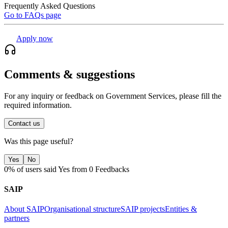
Frequently Asked Questions
Go to FAQs page
Apply now
Comments & suggestions
For any inquiry or feedback on Government Services, please fill the
required information.
Contact us
Was this page useful?
Yes
No
0% of users said Yes from 0 Feedbacks
SAIP
About SAIP
Organisational structure
SAIP projects
Entities &
partners