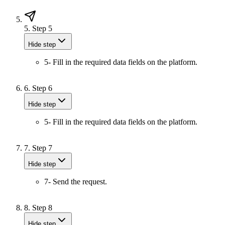
5.
Step 5
Hide step
5- Fill in the required data fields on the platform.
6.
Step 6
Hide step
5- Fill in the required data fields on the platform.
7.
Step 7
Hide step
7- Send the request.
8.
Step 8
Hide step