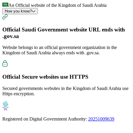
An Official website of the Kingdom of Saudi Arabia
How you know?
Official Saudi Government website URL ends with
.gov.sa
Website belongs to an official government organization in the
Kingdom of Saudi Arabia always ends with
.gov.sa
.
Official Secure websites use
HTTPS
Secured governments websites in the Kingdom of Saudi Arabia use
Https encryption.
Registered on Digital Government Authority:
20251009639