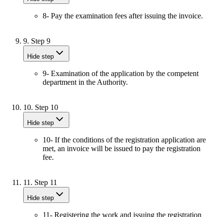
8- Pay the examination fees after issuing the invoice.
9.
Step 9
Hide step
9- Examination of the application by the competent
department in the Authority.
10.
Step 10
Hide step
10- If the conditions of the registration application are
met, an invoice will be issued to pay the registration
fee.
11.
Step 11
Hide step
11- Registering the work and issuing the registration