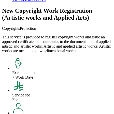
New Copyright Work Registration
(Artistic works and Applied Arts)
Copyrights
Protection
This service is provided to register copyright works and issue an
approved certificate that contributes to the documentation of applied
artistic and artistic works. Artistic and applied artistic works: Artistic
works are meant to be two-dimensional works.
Execution time
7 Work Days
Service fee
Free