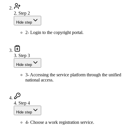
2.
Step 2
Hide step
2- Login to the copyright portal.
3.
Step 3
Hide step
3- Accessing the service platform through the unified
national access.
4.
Step 4
Hide step
4- Choose a work registration service.