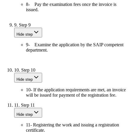
8- Pay the examination fees once the invoice is
issued.
9.
Step 9
Hide step
9- Examine the application by the SAIP competent
department.
10.
Step 10
Hide step
10- If the application requirements are met, an invoice
will be issued for payment of the registration fee.
11.
Step 11
Hide step
11- Registering the work and issuing a registration
certificate.