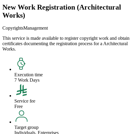
New Work Registration (Architectural
Works)
Copyrights
Management
This service is made available to register copyright work and obtain
certificates documenting the registration process for a Architectural
Works.
Execution time
7 Work Days
Service fee
Free
Target group
Individuals, Enterprises