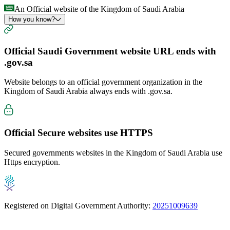
An Official website of the Kingdom of Saudi Arabia
How you know?
Official Saudi Government website URL ends with
.gov.sa
Website belongs to an official government organization in the
Kingdom of Saudi Arabia always ends with
.gov.sa
.
Official Secure websites use
HTTPS
Secured governments websites in the Kingdom of Saudi Arabia use
Https encryption.
Registered on Digital Government Authority:
20251009639