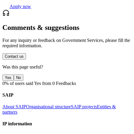
Apply now
Comments & suggestions
For any inquiry or feedback on Government Services, please fill the
required information.
Contact us
Was this page useful?
Yes
No
0% of users said Yes from 0 Feedbacks
SAIP
About SAIP
Organisational structure
SAIP projects
Entities &
partners
IP information