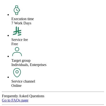
Execution time
7 Work Days
Service fee
Free
Target group
Individuals, Enterprises
Service channel
Online
Frequently Asked Questions
Go to FAQs page