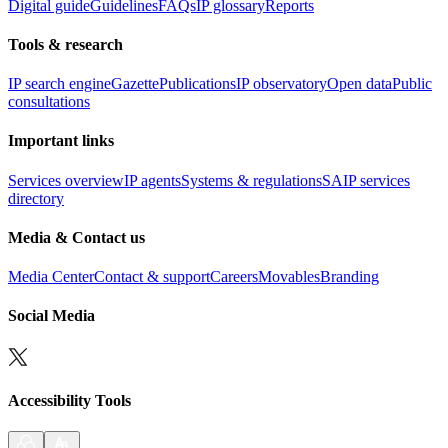
Digital guide
Guidelines
FAQs
IP glossary
Reports
Tools & research
IP search engine
Gazette
Publications
IP observatory
Open data
Public
consultations
Important links
Services overview
IP agents
Systems & regulations
SAIP services
directory
Media & Contact us
Media Center
Contact & support
Careers
Movables
Branding
Social Media
Accessibility Tools