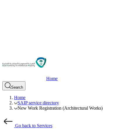
Home
Search
Home
SAIP service directory
New Work Registration (Architectural Works)
Go back to Services