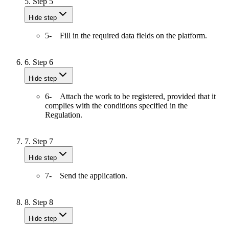
5.
Step 5
Hide step
5- Fill in the required data fields on the platform.
6.
Step 6
Hide step
6- Attach the work to be registered, provided that it
complies with the conditions specified in the
Regulation.
7.
Step 7
Hide step
7- Send the application.
8.
Step 8
Hide step