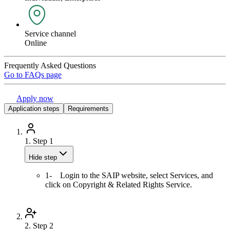
Service channel
Online
Frequently Asked Questions
Go to FAQs page
Apply now
Application steps
Requirements
1.
Step 1
Hide step
1- Login to the SAIP website, select Services, and
click on Copyright & Related Rights Service.
2.
Step 2