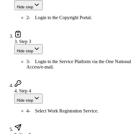
Hide step
2- Login to the Copyright Portal.
3.
Step 3
Hide step
3- Login to the Service Platform via the One National
Access/e-mail.
4.
Step 4
Hide step
4- Select Work Registration Service.