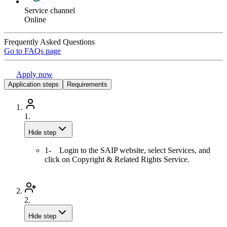
Service channel
Online
Frequently Asked Questions
Go to FAQs page
Apply now
Application steps
Requirements
1.
Hide step
1- Login to the SAIP website, select Services, and
click on Copyright & Related Rights Service.
2.
Hide step