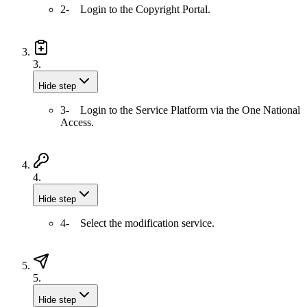
2- Login to the Copyright Portal.
3.
Hide step
3- Login to the Service Platform via the One National
Access.
4.
Hide step
4- Select the modification service.
5.
Hide step