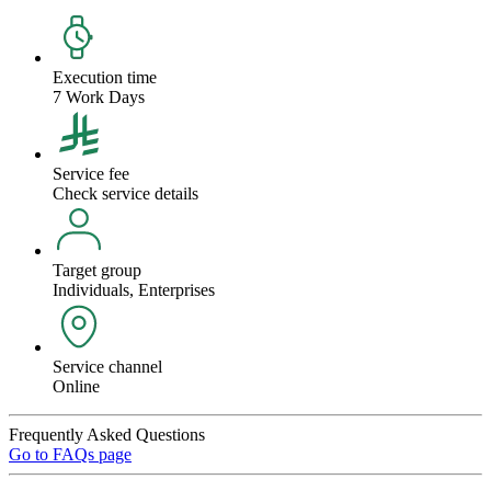
Execution time
7 Work Days
Service fee
Check service details
Target group
Individuals, Enterprises
Service channel
Online
Frequently Asked Questions
Go to FAQs page