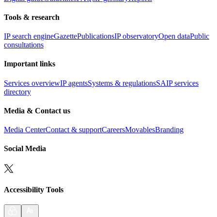
Tools & research
IP search engine
Gazette
Publications
IP observatory
Open data
Public
consultations
Important links
Services overview
IP agents
Systems & regulations
SAIP services
directory
Media & Contact us
Media Center
Contact & support
Careers
Movables
Branding
Social Media
Accessibility Tools