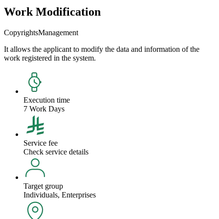
Work Modification
Copyrights
Management
It allows the applicant to modify the data and information of the
work registered in the system.
Execution time
7 Work Days
Service fee
Check service details
Target group
Individuals, Enterprises