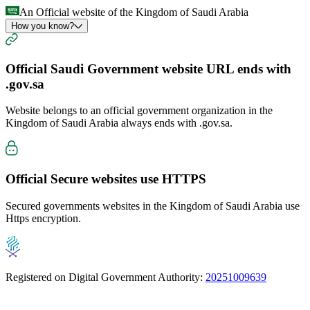
An Official website of the Kingdom of Saudi Arabia
How you know?
Official Saudi Government website URL ends with
.gov.sa
Website belongs to an official government organization in the
Kingdom of Saudi Arabia always ends with
.gov.sa
.
Official Secure websites use
HTTPS
Secured governments websites in the Kingdom of Saudi Arabia use
Https encryption.
Registered on Digital Government Authority:
20251009639