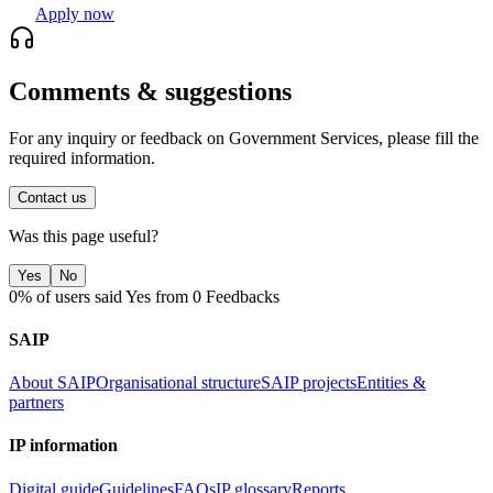
Apply now
Comments & suggestions
For any inquiry or feedback on Government Services, please fill the
required information.
Contact us
Was this page useful?
Yes
No
0% of users said Yes from 0 Feedbacks
SAIP
About SAIP
Organisational structure
SAIP projects
Entities &
partners
IP information
Digital guide
Guidelines
FAQs
IP glossary
Reports