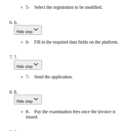
5- Select the registration to be modified.
6.
Hide step
6- Fill in the required data fields on the platform.
7.
Hide step
7- Send the application.
8.
Hide step
8- Pay the examination fees once the invoice is
issued.