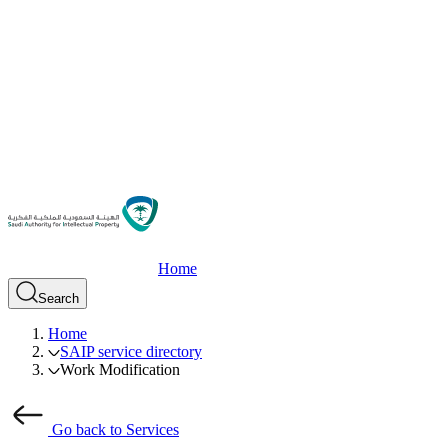
Home
Search
Home
SAIP service directory
Work Modification
Go back to Services