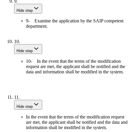
9.
Hide step
9- Examine the application by the SAIP competent
department.
10.
Hide step
10- In the event that the terms of the modification
request are met, the applicant shall be notified and the
data and information shall be modified in the system.
11.
Hide step
In the event that the terms of the modification request
are met, the applicant shall be notified and the data and
information shall be modified in the system.