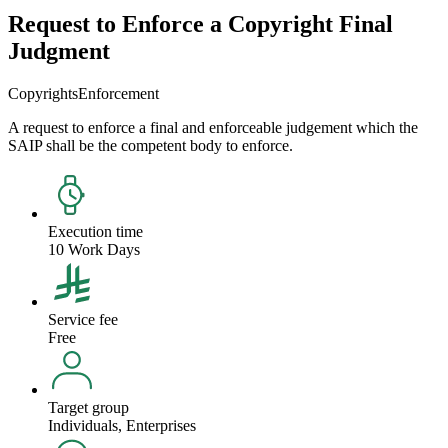
Request to Enforce a Copyright Final
Judgment
Copyrights
Enforcement
A request to enforce a final and enforceable judgement which the
SAIP shall be the competent body to enforce.
Execution time
10 Work Days
Service fee
Free
Target group
Individuals, Enterprises