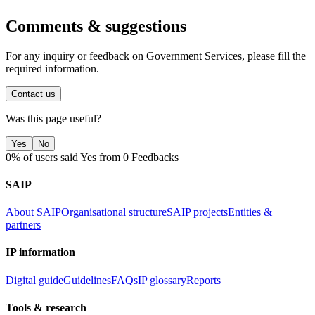
Comments & suggestions
For any inquiry or feedback on Government Services, please fill the
required information.
Contact us
Was this page useful?
Yes
No
0% of users said Yes from 0 Feedbacks
SAIP
About SAIP
Organisational structure
SAIP projects
Entities &
partners
IP information
Digital guide
Guidelines
FAQs
IP glossary
Reports
Tools & research