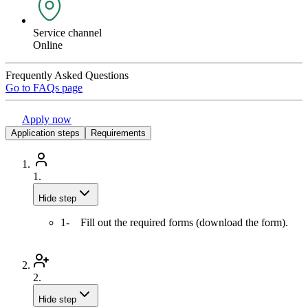
Service channel
Online
Frequently Asked Questions
Go to FAQs page
Apply now
Application steps
Requirements
1.
Hide step
1- Fill out the required forms (download the form).
2.
Hide step