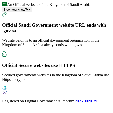
An Official website of the Kingdom of Saudi Arabia
How you know?
Official Saudi Government website URL ends with
.gov.sa
Website belongs to an official government organization in the
Kingdom of Saudi Arabia always ends with
.gov.sa
.
Official Secure websites use
HTTPS
Secured governments websites in the Kingdom of Saudi Arabia use
Https encryption.
Registered on Digital Government Authority:
20251009639