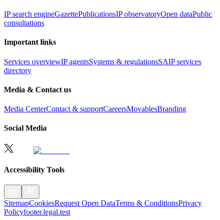
IP search engine
Gazette
Publications
IP observatory
Open data
Public
consultations
Important links
Services overview
IP agents
Systems & regulations
SAIP services
directory
Media & Contact us
Media Center
Contact & support
Careers
Movables
Branding
Social Media
Accessibility Tools
Sitemap
Cookies
Request Open Data
Terms & Conditions
Privacy
Policy
footer.legal.test