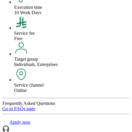
Execution time
10 Work Days
Service fee
Free
Target group
Individuals, Enterprises
Service channel
Online
Frequently Asked Questions
Go to FAQs page
Apply now