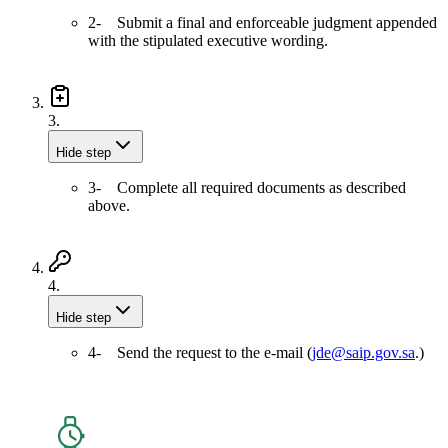
2- Submit a final and enforceable judgment appended
with the stipulated executive wording.
3.
Hide step
3- Complete all required documents as described
above.
4.
Hide step
4- Send the request to the e-mail (
jde@saip.gov.sa
.)