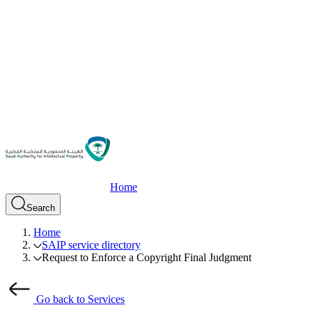
Home
Search
Home
SAIP service directory
Request to Enforce a Copyright Final Judgment
Go back to Services