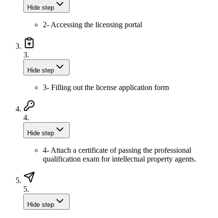
Hide step
2- Accessing the licensing portal
3.
Hide step
3- Filling out the license application form
4.
Hide step
4- Attach a certificate of passing the professional
qualification exam for intellectual property agents.
5.
Hide step