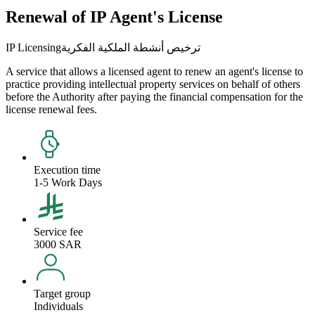
Renewal of IP Agent's License
IP Licensing
ترخيص أنشطة الملكية الفكرية
A service that allows a licensed agent to renew an agent's license to
practice providing intellectual property services on behalf of others
before the Authority after paying the financial compensation for the
license renewal fees.
Execution time
1-5 Work Days
Service fee
3000 SAR
Target group
Individuals