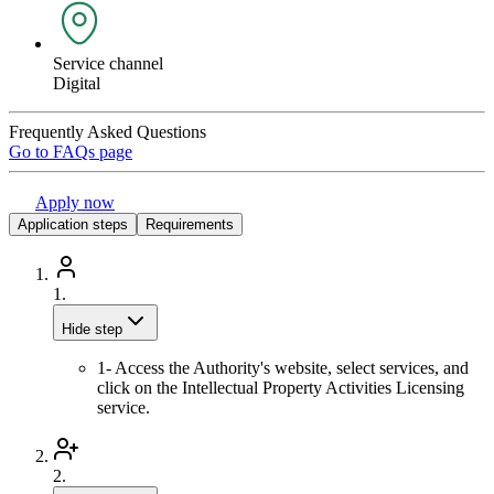
Service channel
Digital
Frequently Asked Questions
Go to FAQs page
Apply now
Application steps
Requirements
1.
Hide step
1- Access the Authority's website, select services, and
click on the Intellectual Property Activities Licensing
service.
2.