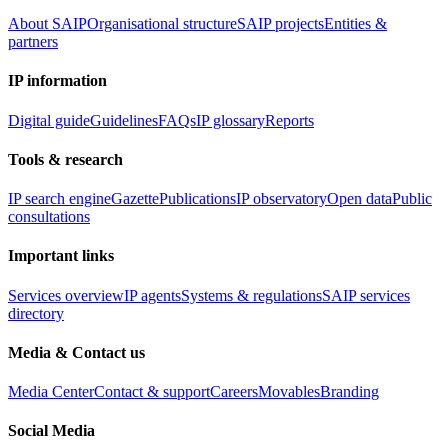
About SAIP
Organisational structure
SAIP projects
Entities &
partners
IP information
Digital guide
Guidelines
FAQs
IP glossary
Reports
Tools & research
IP search engine
Gazette
Publications
IP observatory
Open data
Public
consultations
Important links
Services overview
IP agents
Systems & regulations
SAIP services
directory
Media & Contact us
Media Center
Contact & support
Careers
Movables
Branding
Social Media