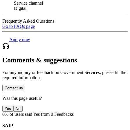
Service channel
Digital
Frequently Asked Questions
Go to FAQs page
Apply now
Comments & suggestions
For any inquiry or feedback on Government Services, please fill the
required information.
Contact us
Was this page useful?
Yes
No
0% of users said Yes from 0 Feedbacks
SAIP