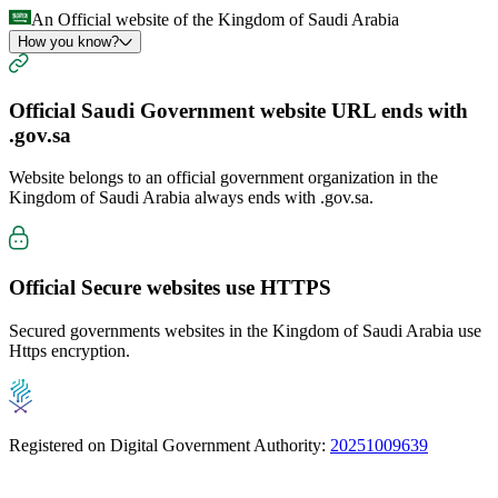
An Official website of the Kingdom of Saudi Arabia
How you know?
Official Saudi Government website URL ends with
.gov.sa
Website belongs to an official government organization in the
Kingdom of Saudi Arabia always ends with
.gov.sa
.
Official Secure websites use
HTTPS
Secured governments websites in the Kingdom of Saudi Arabia use
Https encryption.
Registered on Digital Government Authority:
20251009639