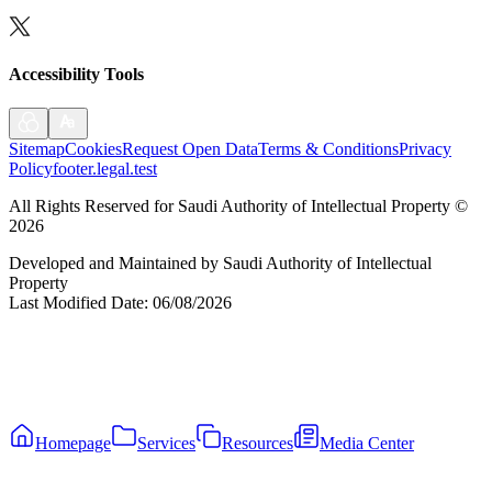
Accessibility Tools
Sitemap
Cookies
Request Open Data
Terms & Conditions
Privacy
Policy
footer.legal.test
All Rights Reserved for Saudi Authority of Intellectual Property
©
2026
Developed and Maintained by Saudi Authority of Intellectual
Property
Last Modified Date
:
06/08/2026
Homepage
Services
Resources
Media Center