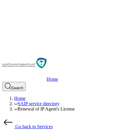
Home
Search
Home
SAIP service directory
Renewal of IP Agent's License
Go back to Services