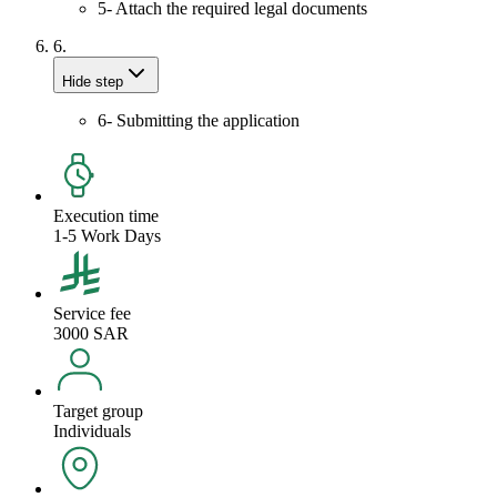
5- Attach the required legal documents
6.
Hide step
6- Submitting the application
Execution time
1-5 Work Days
Service fee
3000 SAR
Target group
Individuals