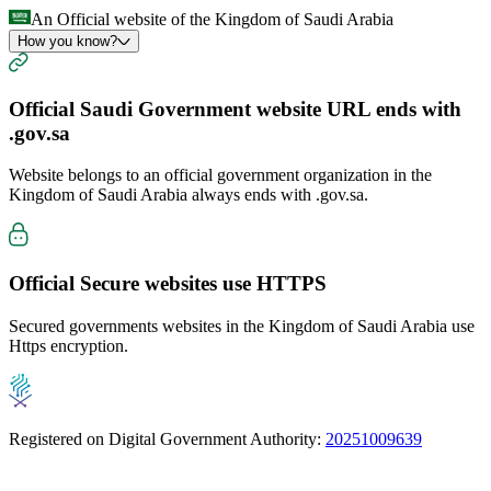
An Official website of the Kingdom of Saudi Arabia
How you know?
Official Saudi Government website URL ends with
.gov.sa
Website belongs to an official government organization in the
Kingdom of Saudi Arabia always ends with
.gov.sa
.
Official Secure websites use
HTTPS
Secured governments websites in the Kingdom of Saudi Arabia use
Https encryption.
Registered on Digital Government Authority:
20251009639