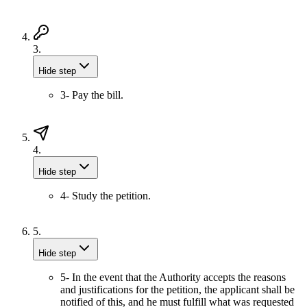
3.
Hide step
3- Pay the bill.
4.
Hide step
4- Study the petition.
5.
Hide step
5- In the event that the Authority accepts the reasons
and justifications for the petition, the applicant shall be
notified of this, and he must fulfill what was requested