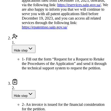
applications filed from December 19, 2023, onwards,
via the following link:
https://eservices.saip.gov.sa/
. We
are also happy to inform you that we will continue to
serve you with all patent applications filed before
December 19, 2023, and you can access all related
services through the following link:
https://epatentsso.saip.gov.sa/
1.
Hide step
1- Fill out the form “Request for a Request to Retake
the Procedures of the Application” and send it through
the technical support system to request the petition.
2.
Hide step
2- An invoice is issued for the financial consideration
for the petition.