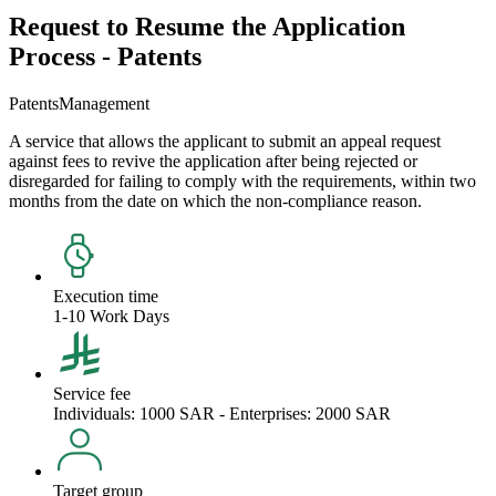
Request to Resume the Application
Process - Patents
Patents
Management
A service that allows the applicant to submit an appeal request
against fees to revive the application after being rejected or
disregarded for failing to comply with the requirements, within two
months from the date on which the non-compliance reason.
Execution time
1-10 Work Days
Service fee
Individuals: 1000 SAR - Enterprises: 2000 SAR
Target group