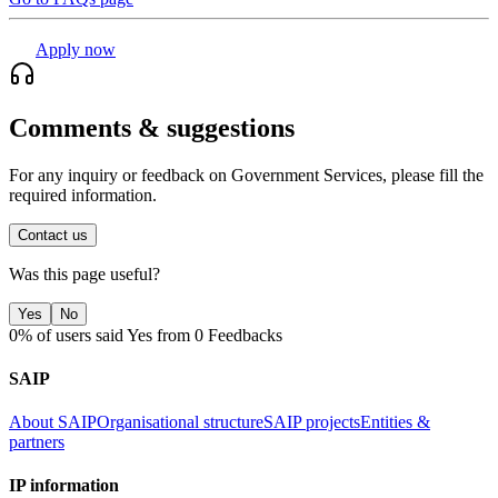
Apply now
Comments & suggestions
For any inquiry or feedback on Government Services, please fill the
required information.
Contact us
Was this page useful?
Yes
No
0% of users said Yes from 0 Feedbacks
SAIP
About SAIP
Organisational structure
SAIP projects
Entities &
partners
IP information