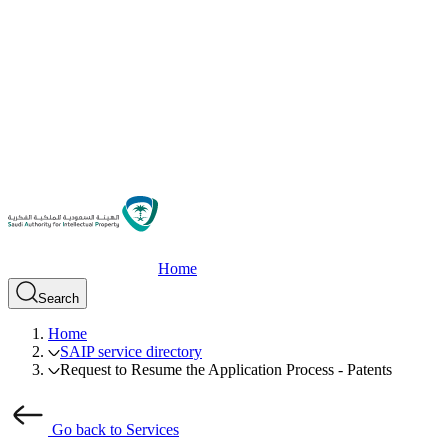
Home
Search
Home
SAIP service directory
Request to Resume the Application Process - Patents
Go back to Services