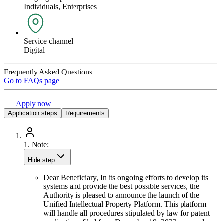
Individuals, Enterprises
Service channel
Digital
Frequently Asked Questions
Go to FAQs page
Apply now
Application steps
Requirements
1.
Note:
Hide step
Dear Beneficiary, In its ongoing efforts to develop its
systems and provide the best possible services, the
Authority is pleased to announce the launch of the
Unified Intellectual Property Platform. This platform
will handle all procedures stipulated by law for patent