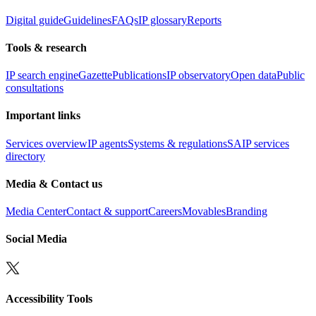
Digital guide
Guidelines
FAQs
IP glossary
Reports
Tools & research
IP search engine
Gazette
Publications
IP observatory
Open data
Public
consultations
Important links
Services overview
IP agents
Systems & regulations
SAIP services
directory
Media & Contact us
Media Center
Contact & support
Careers
Movables
Branding
Social Media
Accessibility Tools