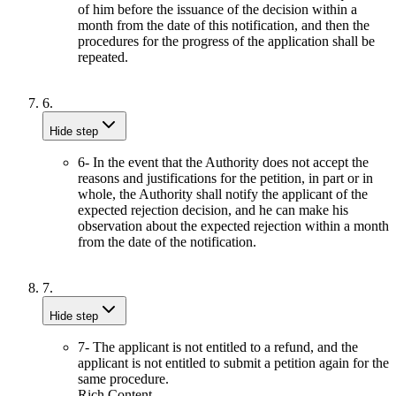
of him before the issuance of the decision within a
month from the date of this notification, and then the
procedures for the progress of the application shall be
repeated.
6.
Hide step
6- In the event that the Authority does not accept the
reasons and justifications for the petition, in part or in
whole, the Authority shall notify the applicant of the
expected rejection decision, and he can make his
observation about the expected rejection within a month
from the date of the notification.
7.
Hide step
7- The applicant is not entitled to a refund, and the
applicant is not entitled to submit a petition again for the
same procedure.
Rich Content