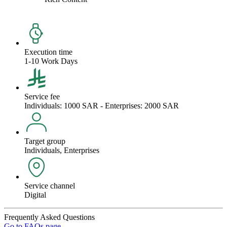
Execution time
1-10 Work Days
Service fee
Individuals: 1000 SAR - Enterprises: 2000 SAR
Target group
Individuals, Enterprises
Service channel
Digital
Frequently Asked Questions
Go to FAQs page