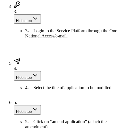
3.
Hide step
3- Login to the Service Platform through the One
National Access/e-mail.
4.
Hide step
4- Select the title of application to be modified.
5.
Hide step
5- Click on “amend application” (attach the
amendment).