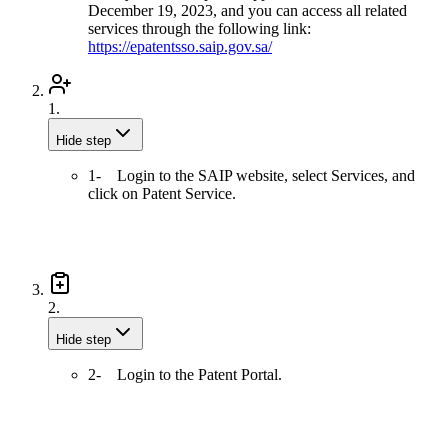
December 19, 2023, and you can access all related
services through the following link:
https://epatentsso.saip.gov.sa/
1.
Hide step
1- Login to the SAIP website, select Services, and
click on Patent Service.
2.
Hide step
2- Login to the Patent Portal.