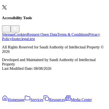
Accessibility Tools
Sitemap
Cookies
Request Open Data
Terms & Conditions
Privacy
Policy
footer.legal.test
All Rights Reserved for Saudi Authority of Intellectual Property
©
2026
Developed and Maintained by Saudi Authority of Intellectual
Property
Last Modified Date
:
08/08/2026
Homepage
Services
Resources
Media Center