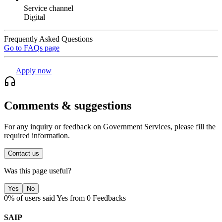
Service channel
Digital
Frequently Asked Questions
Go to FAQs page
Apply now
Comments & suggestions
For any inquiry or feedback on Government Services, please fill the
required information.
Contact us
Was this page useful?
Yes
No
0% of users said Yes from 0 Feedbacks
SAIP