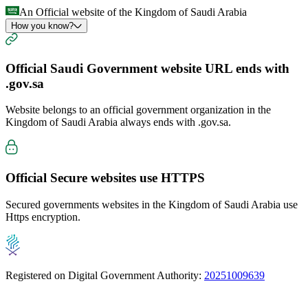
An Official website of the Kingdom of Saudi Arabia
How you know?
Official Saudi Government website URL ends with
.gov.sa
Website belongs to an official government organization in the
Kingdom of Saudi Arabia always ends with
.gov.sa
.
Official Secure websites use
HTTPS
Secured governments websites in the Kingdom of Saudi Arabia use
Https encryption.
Registered on Digital Government Authority:
20251009639