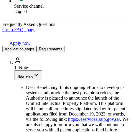
Service channel
Digital
Frequently Asked Questions
Go to FAQs page
Apply now
Application steps
Requirements
1.
Note:
Hide step
Dear Beneficiary, In its ongoing efforts to develop its
systems and provide the best possible services, the
Authority is pleased to announce the launch of the
Unified Intellectual Property Platform. This platform
will handle all procedures stipulated by law for patent
applications filed from December 19, 2023, onwards,
via the following link:
https://eservices.saip.gov.sa/
. We
are also happy to inform you that we will continue to
serve you with all patent applications filed before