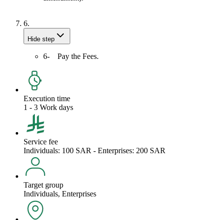
6.
Hide step
6- Pay the Fees.
Execution time
1 - 3 Work days
Service fee
Individuals: 100 SAR - Enterprises: 200 SAR
Target group
Individuals, Enterprises