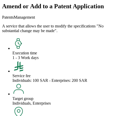
Amend or Add to a Patent Application
Patents
Management
A service that allows the user to modify the specifications "No
substantial change may be made".
Execution time
1 - 3 Work days
Service fee
Individuals: 100 SAR - Enterprises: 200 SAR
Target group
Individuals, Enterprises