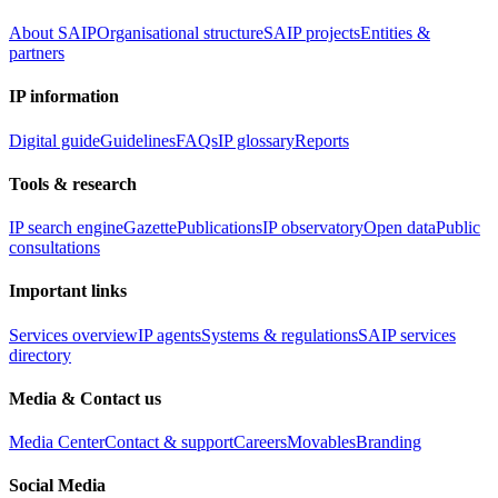
About SAIP
Organisational structure
SAIP projects
Entities &
partners
IP information
Digital guide
Guidelines
FAQs
IP glossary
Reports
Tools & research
IP search engine
Gazette
Publications
IP observatory
Open data
Public
consultations
Important links
Services overview
IP agents
Systems & regulations
SAIP services
directory
Media & Contact us
Media Center
Contact & support
Careers
Movables
Branding
Social Media