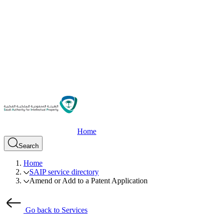
Home
Search
Home
SAIP service directory
Amend or Add to a Patent Application
Go back to Services