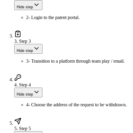
Hide step
2- Login to the patent portal.
3.
Step 3
Hide step
3- Transition to a platform through team play / email.
4.
Step 4
Hide step
4- Choose the address of the request to be withdrawn.
5.
Step 5