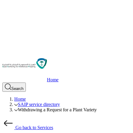
Home
Search
Home
SAIP service directory
Withdrawing a Request for a Plant Variety
Go back to Services