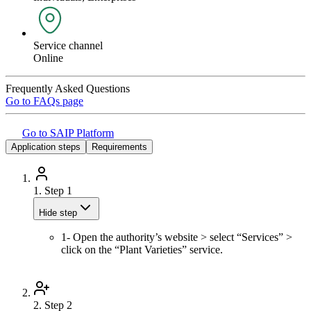
Service channel
Online
Frequently Asked Questions
Go to FAQs page
Go to SAIP Platform
Application steps
Requirements
1.
Step 1
Hide step
1- Open the authority’s website > select “Services” >
click on the “Plant Varieties” service.
2.
Step 2