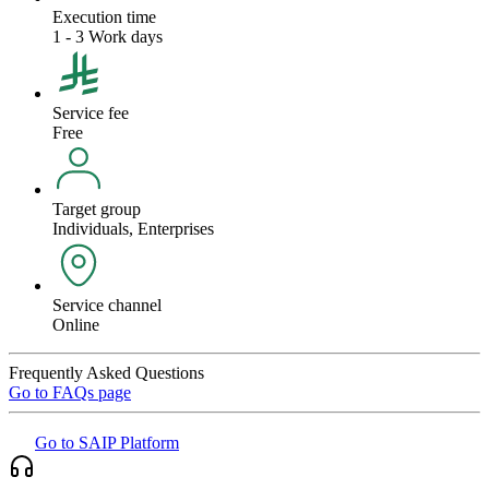
Execution time
1 - 3 Work days
Service fee
Free
Target group
Individuals, Enterprises
Service channel
Online
Frequently Asked Questions
Go to FAQs page
Go to SAIP Platform