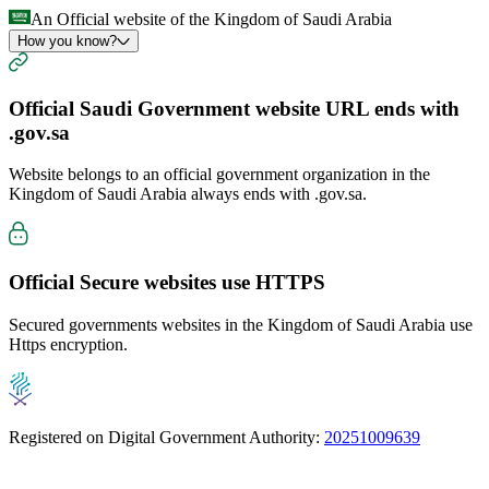
An Official website of the Kingdom of Saudi Arabia
How you know?
Official Saudi Government website URL ends with
.gov.sa
Website belongs to an official government organization in the
Kingdom of Saudi Arabia always ends with
.gov.sa
.
Official Secure websites use
HTTPS
Secured governments websites in the Kingdom of Saudi Arabia use
Https encryption.
Registered on Digital Government Authority:
20251009639