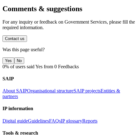
Comments & suggestions
For any inquiry or feedback on Government Services, please fill the
required information.
Contact us
Was this page useful?
Yes
No
0% of users said Yes from 0 Feedbacks
SAIP
About SAIP
Organisational structure
SAIP projects
Entities &
partners
IP information
Digital guide
Guidelines
FAQs
IP glossary
Reports
Tools & research