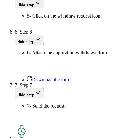
Hide step
5- Click on the withdraw request icon.
6.
Step 6
Hide step
6- Attach the application withdrawal form.
Download the form
7.
Step 7
Hide step
7- Send the request.