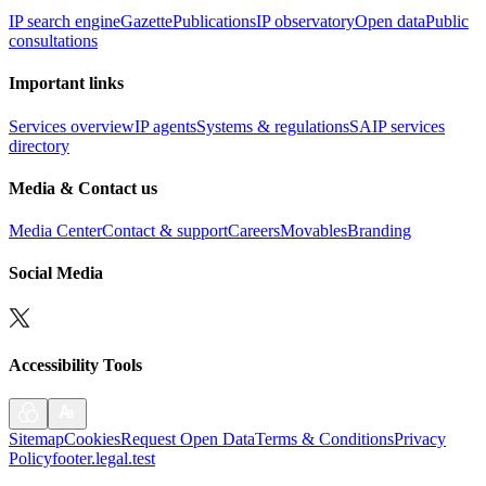
IP search engine
Gazette
Publications
IP observatory
Open data
Public
consultations
Important links
Services overview
IP agents
Systems & regulations
SAIP services
directory
Media & Contact us
Media Center
Contact & support
Careers
Movables
Branding
Social Media
Accessibility Tools
Sitemap
Cookies
Request Open Data
Terms & Conditions
Privacy
Policy
footer.legal.test