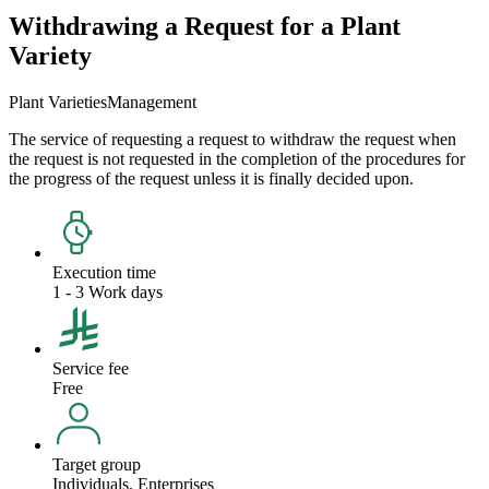
Withdrawing a Request for a Plant
Variety
Plant Varieties
Management
The service of requesting a request to withdraw the request when
the request is not requested in the completion of the procedures for
the progress of the request unless it is finally decided upon.
Execution time
1 - 3 Work days
Service fee
Free
Target group
Individuals, Enterprises