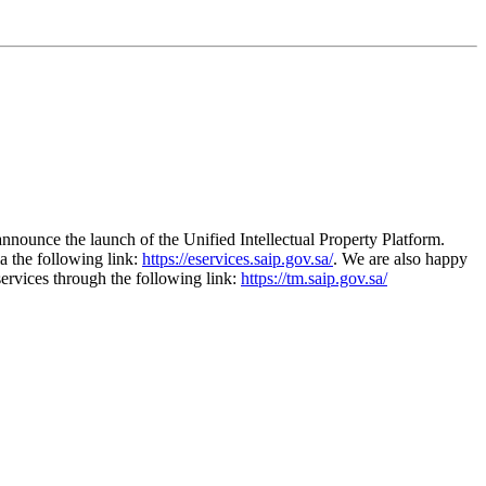
 announce the launch of the Unified Intellectual Property Platform.
a the following link:
https://eservices.saip.gov.sa/
. We are also happy
services through the following link:
https://tm.saip.gov.sa/