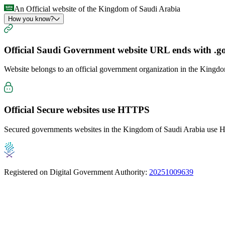
An Official website of the Kingdom of Saudi Arabia
How you know?
Official Saudi Government website URL ends with
.g
Website belongs to an official government organization in the Kingd
Official Secure websites use
HTTPS
Secured governments websites in the Kingdom of Saudi Arabia use Ht
Registered on Digital Government Authority:
20251009639