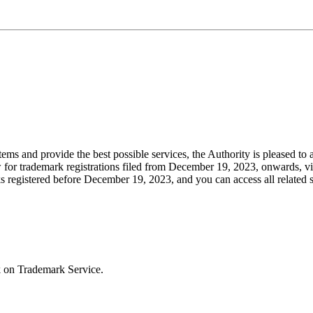
stems and provide the best possible services, the Authority is pleased to
w for trademark registrations filed from December 19, 2023, onwards, vi
ks registered before December 19, 2023, and you can access all related 
k on Trademark Service.