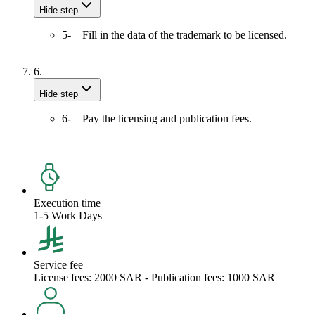
Hide step
5- Fill in the data of the trademark to be licensed.
6.
Hide step
6- Pay the licensing and publication fees.
Execution time
1-5 Work Days
Service fee
License fees: 2000 SAR - Publication fees: 1000 SAR