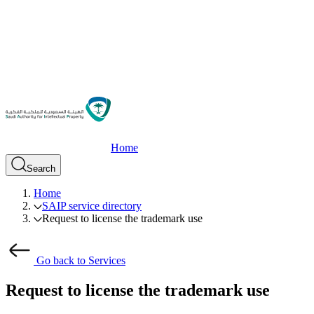
Home
Search
Home
SAIP service directory
Request to license the trademark use
Go back to Services
Request to license the trademark use