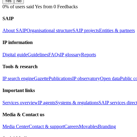
Yes
No
0% of users said Yes from 0 Feedbacks
SAIP
About SAIP
Organisational structure
SAIP projects
Entities & partners
IP information
Digital guide
Guidelines
FAQs
IP glossary
Reports
Tools & research
IP search engine
Gazette
Publications
IP observatory
Open data
Public c
Important links
Services overview
IP agents
Systems & regulations
SAIP services direc
Media & Contact us
Media Center
Contact & support
Careers
Movables
Branding