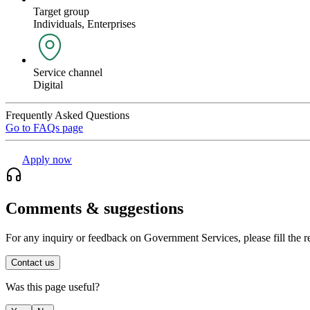
Target group
Individuals, Enterprises
Service channel
Digital
Frequently Asked Questions
Go to FAQs page
Apply now
Comments & suggestions
For any inquiry or feedback on Government Services, please fill the r
Contact us
Was this page useful?