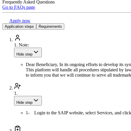
Frequently Asked Questions
Go to FAQs page
Apply now
Application steps
Requirements
1.
Note:
Hide step
Dear Beneficiary, In its ongoing efforts to develop its sy
This platform will handle all procedures stipulated by la
to inform you that we will continue to serve all trademar
1.
Hide step
1- Login to the SAIP website, select Services, and clic