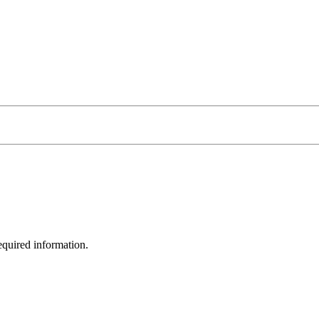
equired information.