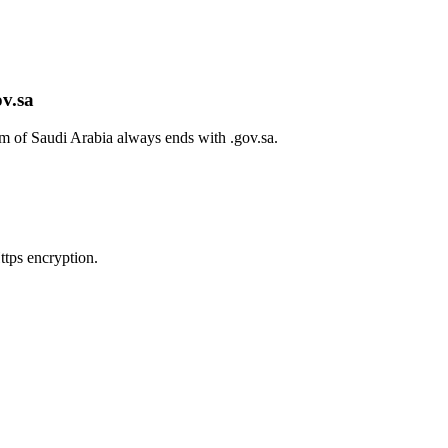
ov.sa
om of Saudi Arabia always ends with
.gov.sa
.
tps encryption.