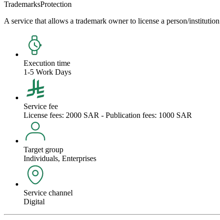
Trademarks
Protection
A service that allows a trademark owner to license a person/institution 
Execution time
1-5 Work Days
Service fee
License fees: 2000 SAR - Publication fees: 1000 SAR
Target group
Individuals, Enterprises
Service channel
Digital