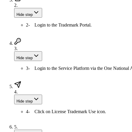
2.
Hide step
2- Login to the Trademark Portal.
3.
Hide step
3- Login to the Service Platform via the One National A
4.
Hide step
4- Click on License Trademark Use icon.
5.