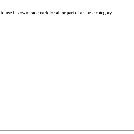
to use his own trademark for all or part of a single category.