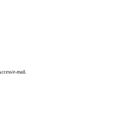
ccess/e-mail.